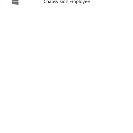
Chapsvision Employee