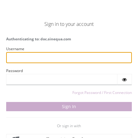
Sign in to your account
Authenticating to: doc.sinequa.com
Username
Password
Forgot Password / First Connection
Or sign in with