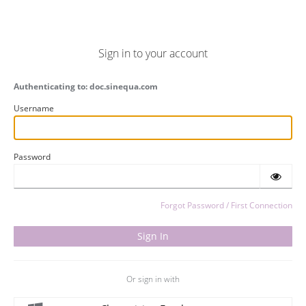
Sign in to your account
Authenticating to: doc.sinequa.com
Username
Password
Forgot Password / First Connection
Or sign in with