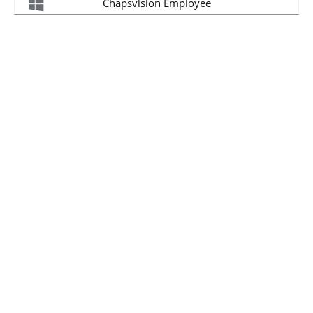
Chapsvision Employee