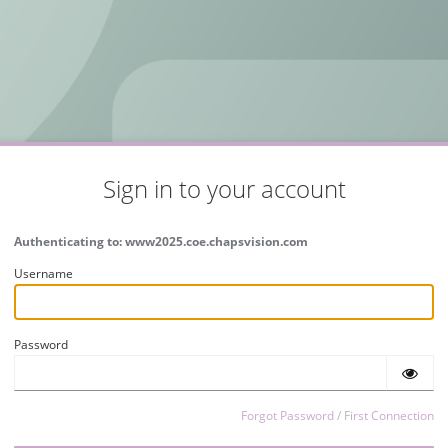
Sign in to your account
Authenticating to: www2025.coe.chapsvision.com
Username
Password
Forgot Password / First Connection