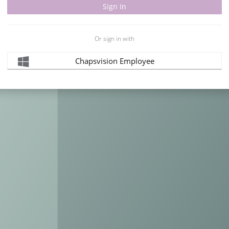
Or sign in with
Chapsvision Employee